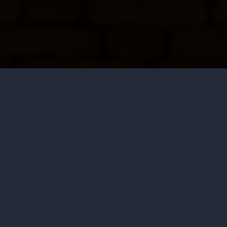
Saturday
View all times